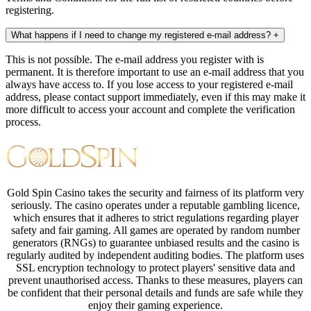
registering.
What happens if I need to change my registered e-mail address?
+
This is not possible. The e-mail address you register with is
permanent. It is therefore important to use an e-mail address that you
always have access to. If you lose access to your registered e-mail
address, please contact support immediately, even if this may make it
more difficult to access your account and complete the verification
process.
Gold Spin Casino takes the security and fairness of its platform very
seriously. The casino operates under a reputable gambling licence,
which ensures that it adheres to strict regulations regarding player
safety and fair gaming. All games are operated by random number
generators (RNGs) to guarantee unbiased results and the casino is
regularly audited by independent auditing bodies. The platform uses
SSL encryption technology to protect players' sensitive data and
prevent unauthorised access. Thanks to these measures, players can
be confident that their personal details and funds are safe while they
enjoy their gaming experience.