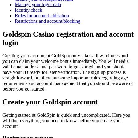
Manage your login data
Identity check
Rules for account utilisation
Restrictions and account blocking
Goldspin Casino registration and account
login
Creating your account at GoldSpin only takes a few minutes and
you can claim your welcome bonus immediately. You will need a
valid email address and password to get started, and you should
have your ID ready for later verification. The sign-up process is
straightforward, but there are some important rules regarding age
requirements and account management that you should be aware of
before you get started.
Create your Goldspin account
Getting started at GoldSpin is quick and uncomplicated. Here you
will find everything you need to know before you create your
account.