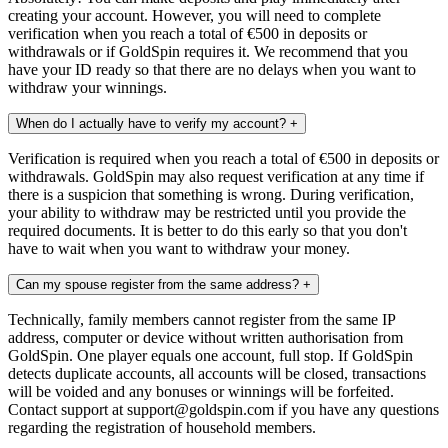
creating your account. However, you will need to complete
verification when you reach a total of €500 in deposits or
withdrawals or if GoldSpin requires it. We recommend that you
have your ID ready so that there are no delays when you want to
withdraw your winnings.
When do I actually have to verify my account?
+
Verification is required when you reach a total of €500 in deposits or
withdrawals. GoldSpin may also request verification at any time if
there is a suspicion that something is wrong. During verification,
your ability to withdraw may be restricted until you provide the
required documents. It is better to do this early so that you don't
have to wait when you want to withdraw your money.
Can my spouse register from the same address?
+
Technically, family members cannot register from the same IP
address, computer or device without written authorisation from
GoldSpin. One player equals one account, full stop. If GoldSpin
detects duplicate accounts, all accounts will be closed, transactions
will be voided and any bonuses or winnings will be forfeited.
Contact support at support@goldspin.com if you have any questions
regarding the registration of household members.