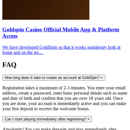
Goldspin Casino Official Mobile App & Platform
Access
We have developed GoldSpin so that it works seamlessly both at
home and on the go....
FAQ
How long does it take to create an account at GoldSpin?
+
Registration takes a maximum of 2-3 minutes. You enter your email
address, create a password, enter basic personal details such as name
and date of birth and confirm that you are over 18 years old. Once
you are done, your account is immediately active and you can make
your first deposit to receive the welcome bonus.
Can I start playing immediately after registering?
+
Absolutely! You can make deposits and play immediately after