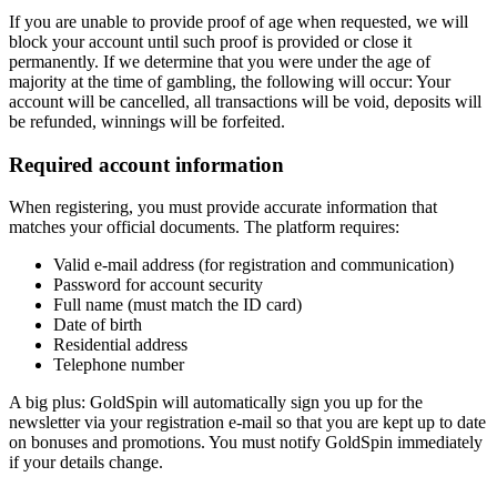
If you are unable to provide proof of age when requested, we will
block your account until such proof is provided or close it
permanently. If we determine that you were under the age of
majority at the time of gambling, the following will occur: Your
account will be cancelled, all transactions will be void, deposits will
be refunded, winnings will be forfeited.
Required account information
When registering, you must provide accurate information that
matches your official documents. The platform requires:
Valid e-mail address (for registration and communication)
Password for account security
Full name (must match the ID card)
Date of birth
Residential address
Telephone number
A big plus: GoldSpin will automatically sign you up for the
newsletter via your registration e-mail so that you are kept up to date
on bonuses and promotions. You must notify GoldSpin immediately
if your details change.