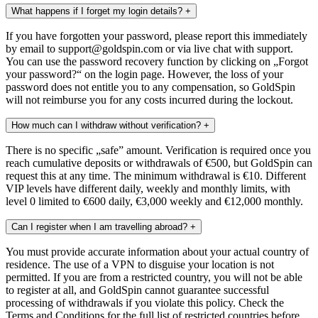
What happens if I forget my login details?
+
If you have forgotten your password, please report this immediately
by email to support@goldspin.com or via live chat with support.
You can use the password recovery function by clicking on „Forgot
your password?“ on the login page. However, the loss of your
password does not entitle you to any compensation, so GoldSpin
will not reimburse you for any costs incurred during the lockout.
How much can I withdraw without verification?
+
There is no specific „safe” amount. Verification is required once you
reach cumulative deposits or withdrawals of €500, but GoldSpin can
request this at any time. The minimum withdrawal is €10. Different
VIP levels have different daily, weekly and monthly limits, with
level 0 limited to €600 daily, €3,000 weekly and €12,000 monthly.
Can I register when I am travelling abroad?
+
You must provide accurate information about your actual country of
residence. The use of a VPN to disguise your location is not
permitted. If you are from a restricted country, you will not be able
to register at all, and GoldSpin cannot guarantee successful
processing of withdrawals if you violate this policy. Check the
Terms and Conditions for the full list of restricted countries before