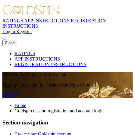
RATINGS
APP INSTRUCTIONS
REGISTRATION
INSTRUCTIONS
Log in
Register
Close
RATINGS
APP INSTRUCTIONS
REGISTRATION INSTRUCTIONS
100% up to €1500 + 100 free spins
Sign up and secure the casino first deposit bonus!
LOGIN
Home
Goldspin Casino registration and account login
Section navigation
Create your Goldspin account