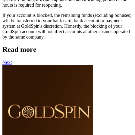
hours is required for reopening.
If your account is blocked, the remaining funds (excluding bonuses)
will be transferred to your bank card, bank account or payment
system at GoldSpin's discretion. Honestly, the blocking of your
GoldSpin account will not affect accounts at other casinos operated
by the same company.
Read more
Next