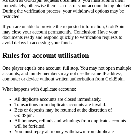
As soon as GoldSpin requests documents, you must submit them
immediately, otherwise there is a risk of your account being blocked.
During the verification process, your withdrawal options may be
restricted.
If you are unable to provide the requested information, GoldSpin
may close your account permanently. Conclusion: Have your
documents ready and respond quickly to verification requests to
avoid delays in accessing your funds.
Rules for account utilisation
One player equals one account, full stop. You may not open multiple
accounts, and family members may not use the same IP address,
computer or device without written authorisation from GoldSpin.
What happens with duplicate accounts:
All duplicate accounts are closed immediately.
Transactions from duplicate accounts are invalid.
Bets or deposits may be returned at the discretion of
GoldSpin.
All bonuses, refunds and winnings from duplicate accounts
will be forfeited.
You must repay all money withdrawn from duplicate