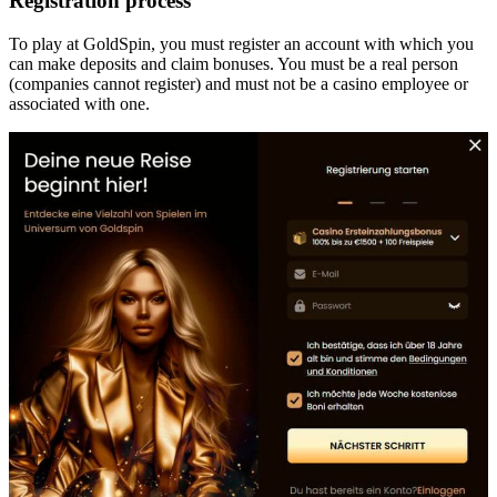
Registration process
To play at GoldSpin, you must register an account with which you
can make deposits and claim bonuses. You must be a real person
(companies cannot register) and must not be a casino employee or
associated with one.