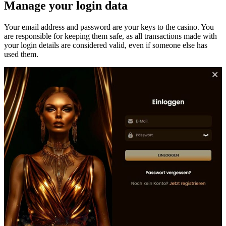
Manage your login data
Your email address and password are your keys to the casino. You
are responsible for keeping them safe, as all transactions made with
your login details are considered valid, even if someone else has
used them.