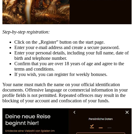
Step-by-step registration:
Click on the „Register” button on the start page.
Enter your e-mail address and create a secure password.
Enter your personal details, including your full name, date of
birth and telephone number.
Confirm that you are over 18 years of age and agree to the
terms and conditions.
If you wish, you can register for weekly bonuses.
Your name must match the name on your official identification
documents. Offensive language or commercial information in your
profile fields is not permitted. Repeated offences may result in the
blocking of your account and confiscation of your funds.