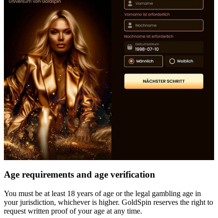
Age requirements and age verification
You must be at least 18 years of age or the legal gambling age in
your jurisdiction, whichever is higher. GoldSpin reserves the right to
request written proof of your age at any time.