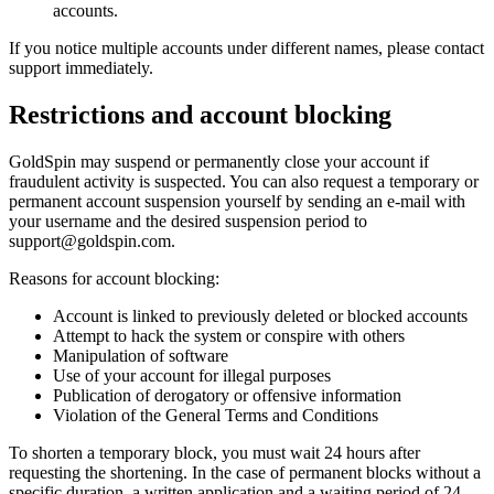
accounts.
If you notice multiple accounts under different names, please contact
support immediately.
Restrictions and account blocking
GoldSpin may suspend or permanently close your account if
fraudulent activity is suspected. You can also request a temporary or
permanent account suspension yourself by sending an e-mail with
your username and the desired suspension period to
support@goldspin.com.
Reasons for account blocking:
Account is linked to previously deleted or blocked accounts
Attempt to hack the system or conspire with others
Manipulation of software
Use of your account for illegal purposes
Publication of derogatory or offensive information
Violation of the General Terms and Conditions
To shorten a temporary block, you must wait 24 hours after
requesting the shortening. In the case of permanent blocks without a
specific duration, a written application and a waiting period of 24