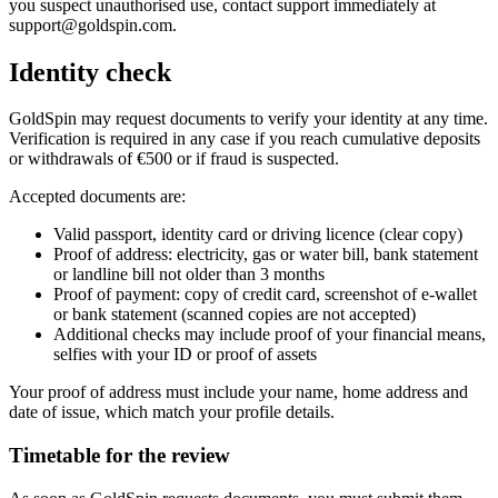
you suspect unauthorised use, contact support immediately at
support@goldspin.com.
Identity check
GoldSpin may request documents to verify your identity at any time.
Verification is required in any case if you reach cumulative deposits
or withdrawals of €500 or if fraud is suspected.
Accepted documents are:
Valid passport, identity card or driving licence (clear copy)
Proof of address: electricity, gas or water bill, bank statement
or landline bill not older than 3 months
Proof of payment: copy of credit card, screenshot of e-wallet
or bank statement (scanned copies are not accepted)
Additional checks may include proof of your financial means,
selfies with your ID or proof of assets
Your proof of address must include your name, home address and
date of issue, which match your profile details.
Timetable for the review