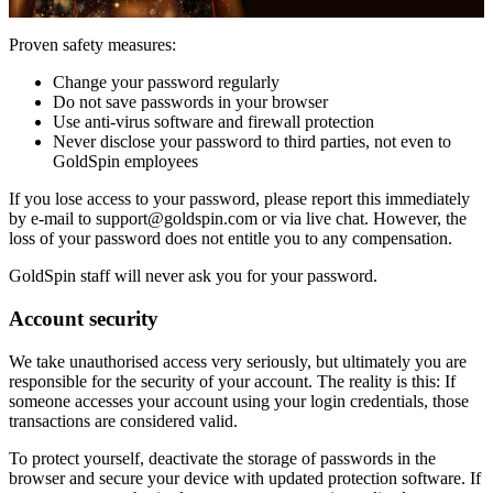
Proven safety measures:
Change your password regularly
Do not save passwords in your browser
Use anti-virus software and firewall protection
Never disclose your password to third parties, not even to
GoldSpin employees
If you lose access to your password, please report this immediately
by e-mail to support@goldspin.com or via live chat. However, the
loss of your password does not entitle you to any compensation.
GoldSpin staff will never ask you for your password.
Account security
We take unauthorised access very seriously, but ultimately you are
responsible for the security of your account. The reality is this: If
someone accesses your account using your login credentials, those
transactions are considered valid.
To protect yourself, deactivate the storage of passwords in the
browser and secure your device with updated protection software. If